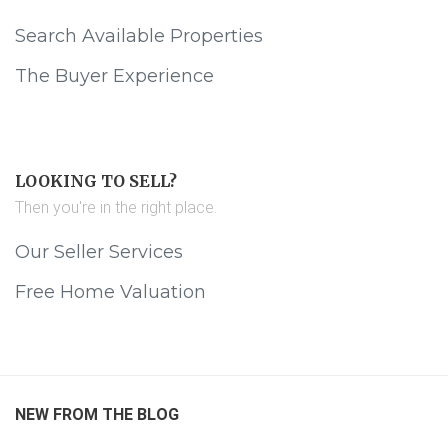
Search Available Properties
The Buyer Experience
LOOKING TO SELL?
Then you're in the right place.
Our Seller Services
Free Home Valuation
NEW FROM THE BLOG