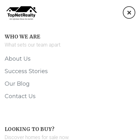
WHO WE ARE
What sets our team apart.
About Us
Success Stories
Our Blog
Contact Us
LOOKING TO BUY?
Discover homes for sale now.