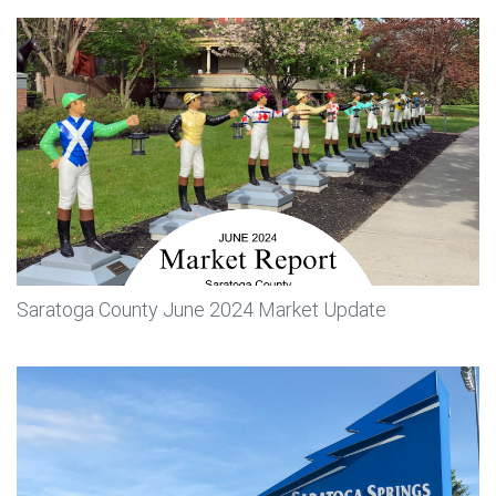
Saratoga County June 2024 Market Update