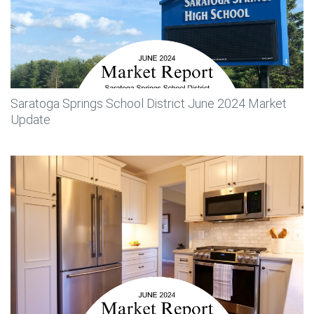
Saratoga Springs School District June 2024 Market
Update