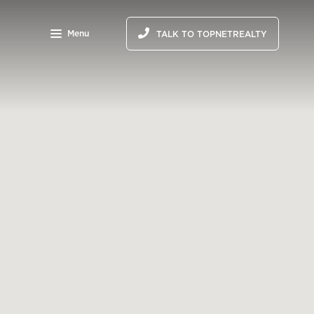
Menu
TALK TO TOPNETREALTY