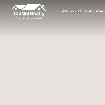
WHY WE'RE YOUR CHOIC