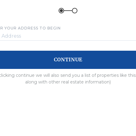
R YOUR ADDRESS TO BEGIN
CONTINUE
clicking continue we will also send you a list of properties like thi
along with other real estate information)