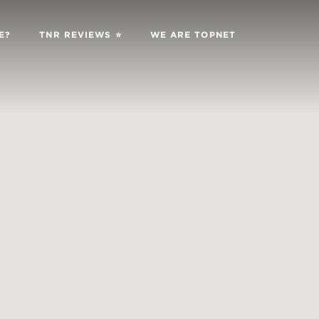
E?
TNR REVIEWS ⭐️
WE ARE TOPNET