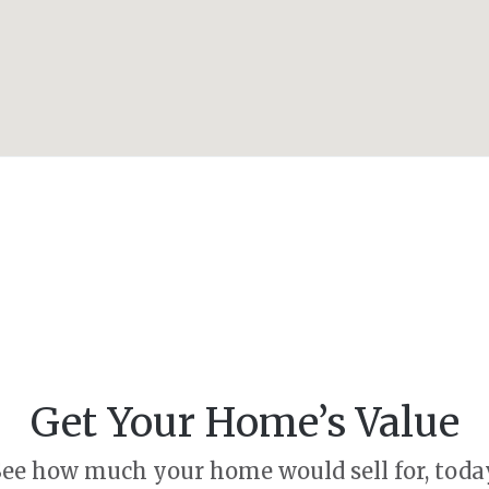
Get Your Home’s Value
ee how much your home would sell for, toda