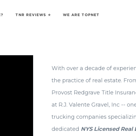
E?
TNR REVIEWS ⭐️
WE ARE TOPNET
With over a decade of experien
the practice of real estate. 
Provost Redgrave Title Insuranc
at R.J. Valente Gravel, Inc -- o
trucking companies specializin
dedicated
NYS Licensed Real 