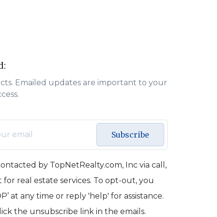
d:
acts. Emailed updates are important to your
ccess.
Subscribe
contacted by TopNetRealty.com, Inc via call,
 for real estate services. To opt-out, you
’ at any time or reply 'help' for assistance.
lick the unsubscribe link in the emails.