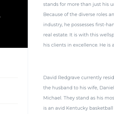
stands for more than just his 
Because of the diverse roles 
industry, he possesses first-h
real estate. It is with this wel
his clients in excellence. He is 
David Redgrave currently resid
the husband to his wife, Daniella
Michael. They stand as his mo
is an avid Kentucky basketball