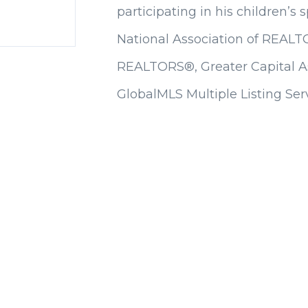
participating in his children’s 
National Association of REALT
REALTORS®, Greater Capital 
GlobalMLS Multiple Listing Serv