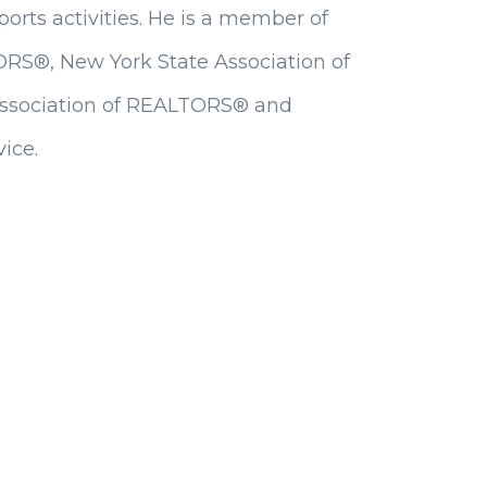
sports activities. He is a member of
ORS®, New York State Association of
Association of REALTORS® and
ice.