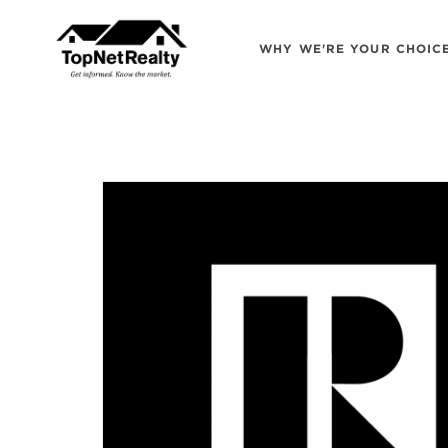
WHY WE'RE YOUR CHOIC