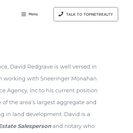
Menu
TALK TO TOPNETREALTY
ce, David Redgrave is well versed in
From working with Sneeringer Monahan
e Agency, Inc to his current position
ne of the area’s largest aggregate and
g in land development. David is a
Estate Salesperson
and notary who