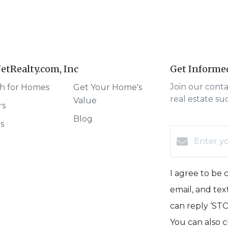
etRealty.com, Inc
Get Informe
Join our cont
h for Homes
Get Your Home's
real estate su
Value
rs
Blog
rs
I agree to be 
email, and text
can reply ‘STOP
You can also c