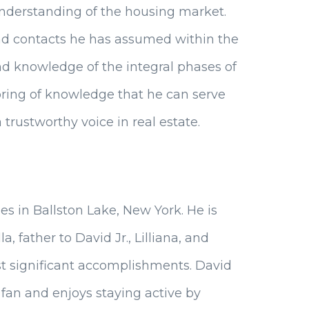
understanding of the housing market.
and contacts he has assumed within the
and knowledge of the integral phases of
lspring of knowledge that he can serve
a trustworthy voice in real estate.
es in Ballston Lake, New York. He is
, father to David Jr., Lilliana, and
st significant accomplishments. David
 fan and enjoys staying active by