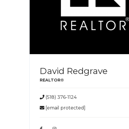
David Redgrave
REALTOR®
(518) 376-1124
[email protected]