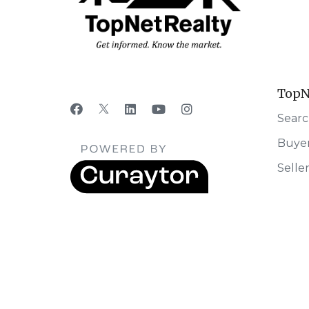
TopN
Searc
Buye
Selle