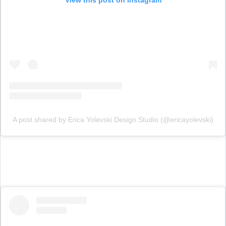
A post shared by Erica Yolevski Design Studio (@ericayolevski)