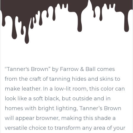
“Tanner's Brown” by Farrow & Ball comes
from the craft of tanning hides and skins to
make leather. In a low-lit room, this color can
look like a soft black, but outside and in
homes with bright lighting, Tanner’s Brown
will appear browner, making this shade a
versatile choice to transform any area of your