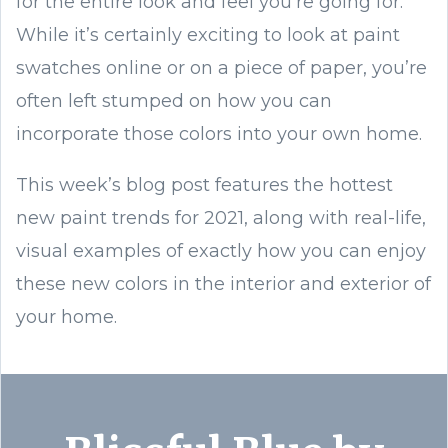
for the entire look and feel you’re going for.
While it’s certainly exciting to look at paint
swatches online or on a piece of paper, you’re
often left stumped on how you can
incorporate those colors into your own home.
This week’s blog post features the hottest
new paint trends for 2021, along with real-life,
visual examples of exactly how you can enjoy
these new colors in the interior and exterior of
your home.