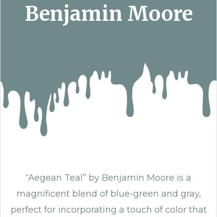
Benjamin Moore
“Aegean Teal” by Benjamin Moore is a
magnificent blend of blue-green and gray,
perfect for incorporating a touch of color that