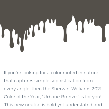
If you’re looking for a color rooted in nature
that captures simple sophistication from
every angle, then the Sherwin-Williams 2021
Color of the Year, “Urbane Bronze,” is for you!
This new neutral is bold yet understated and