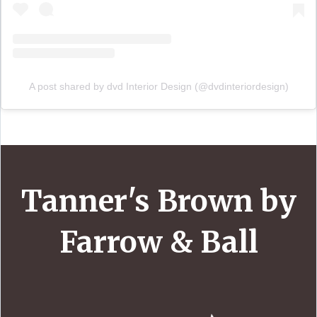
A post shared by dvd Interior Design (@dvdinteriordesign)
Tanner's Brown by
Farrow & Ball