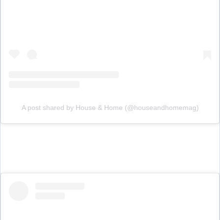
A post shared by House & Home (@houseandhomemag)