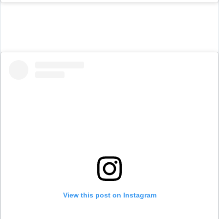
View this post on Instagram