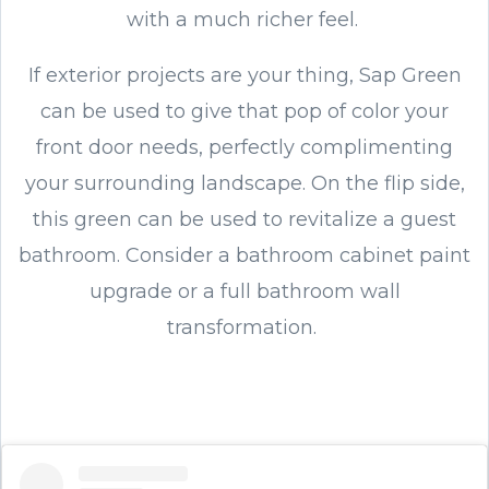
with a much richer feel.
If exterior projects are your thing, Sap Green
can be used to give that pop of color your
front door needs, perfectly complimenting
your surrounding landscape. On the flip side,
this green can be used to revitalize a guest
bathroom. Consider a bathroom cabinet paint
upgrade or a full bathroom wall
transformation.