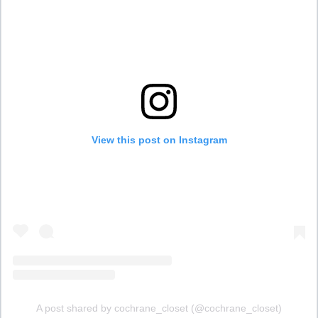
View this post on Instagram
A post shared by cochrane_closet (@cochrane_closet)