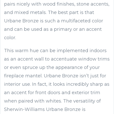
pairs nicely with wood finishes, stone accents,
and mixed metals. The best part is that
Urbane Bronze is such a multifaceted color
and can be used as a primary or an accent
color.
This warm hue can be implemented indoors
as an accent wall to accentuate window trims
or even spruce up the appearance of your
fireplace mantel. Urbane Bronze isn’t just for
interior use. In fact, it looks incredibly sharp as
an accent for front doors and exterior trim
when paired with whites. The versatility of
Sherwin-Williams Urbane Bronze is