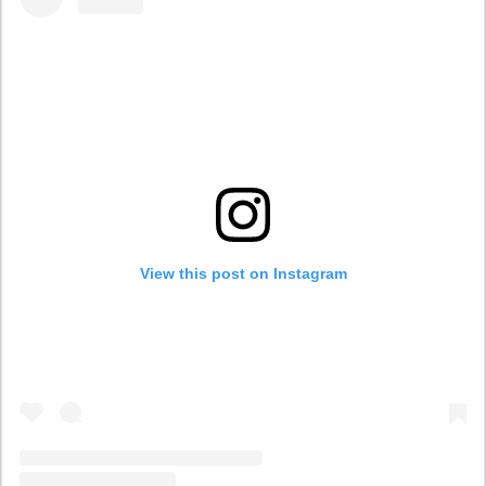
View this post on Instagram