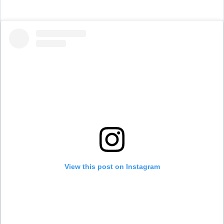
View this post on Instagram