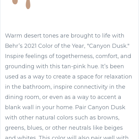
Warm desert tones are brought to life with
Behr’s 2021 Color of the Year, "Canyon Dusk."
Inspire feelings of togetherness, comfort, and
grounding with this tan-pink hue. It’s been
used as a way to create a space for relaxation
in the bathroom, inspire connectivity in the
dining room, or even as a way to accent a
blank wall in your home. Pair Canyon Dusk
with other natural colors such as browns,
greens, blues, or other neutrals like beiges
and whites. This color will also pair well with