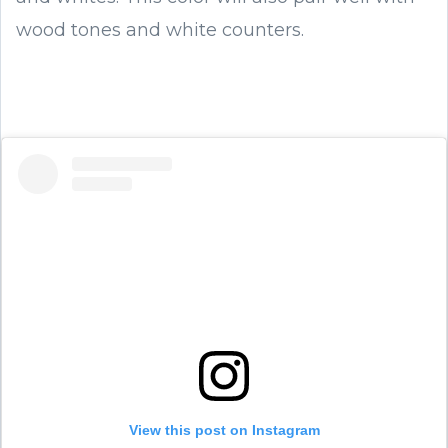
wood tones and white counters.
View this post on Instagram