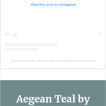
View this post on Instagram
A post shared by Victoria Alderson (@victoriaaldersonart)
Aegean Teal by