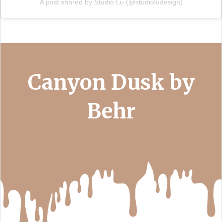
A post shared by Studio Lu (@studioludesign)
Canyon Dusk by
Behr