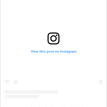
View this post on Instagram