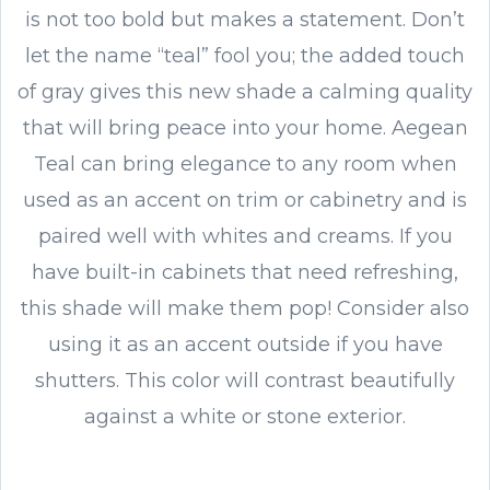
is not too bold but makes a statement. Don’t
let the name “teal” fool you; the added touch
of gray gives this new shade a calming quality
that will bring peace into your home. Aegean
Teal can bring elegance to any room when
used as an accent on trim or cabinetry and is
paired well with whites and creams. If you
have built-in cabinets that need refreshing,
this shade will make them pop! Consider also
using it as an accent outside if you have
shutters. This color will contrast beautifully
against a white or stone exterior.