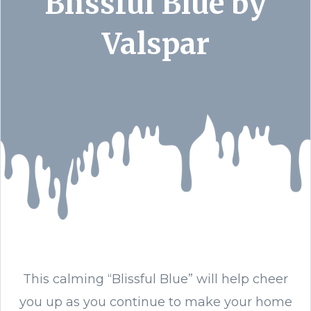
Blissful Blue by
Valspar
This calming “Blissful Blue” will help cheer
you up as you continue to make your home