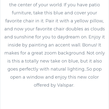
the center of your world. If you have patio
furniture, take this blue and cover your
favorite chair in it. Pair it with a yellow pillow,
and now your favorite chair doubles as clouds
and sunshine for you to daydream on. Enjoy it
inside by painting an accent wall. Bonus! It
makes for a great zoom background. Not only
is this a totally new take on blue, but it also
goes perfectly with natural lighting...So pop
open a window and enjoy this new color
offered by Valspar.