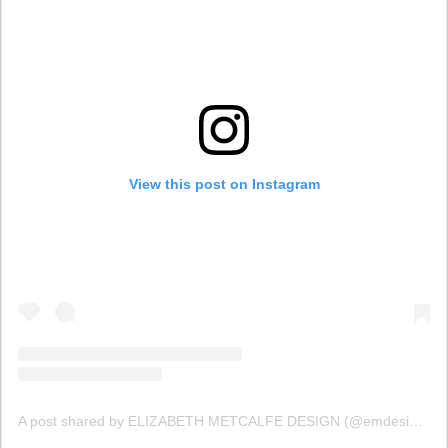
View this post on Instagram
A post shared by ELIZABETH METCALFE DESIGN (@emdesigninc)