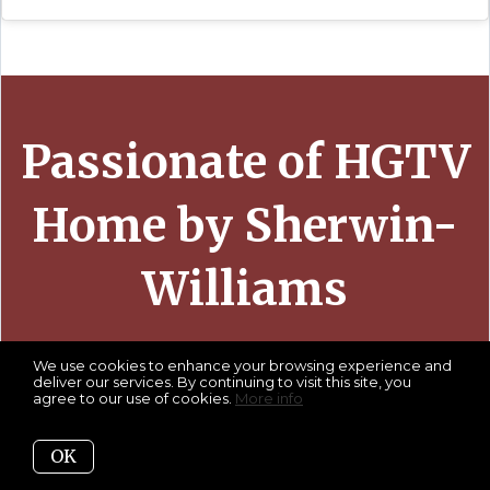
Passionate of HGTV
Home by Sherwin-
Williams
We use cookies to enhance your browsing experience and
deliver our services. By continuing to visit this site, you
agree to our use of cookies.
More info
OK