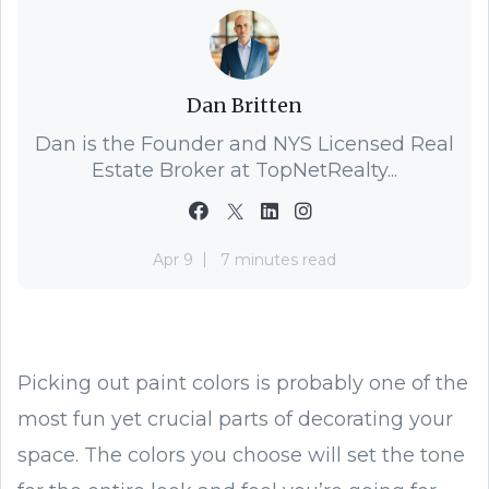
Dan Britten
Dan is the Founder and NYS Licensed Real
Estate Broker at TopNetRealty...
Apr 9
7 minutes read
Picking out paint colors is probably one of the
most fun yet crucial parts of decorating your
space. The colors you choose will set the tone