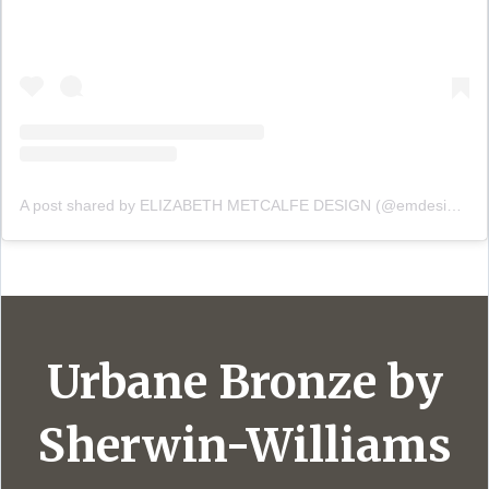
A post shared by ELIZABETH METCALFE DESIGN (@emdesigninc)
Urbane Bronze by
Sherwin-Williams