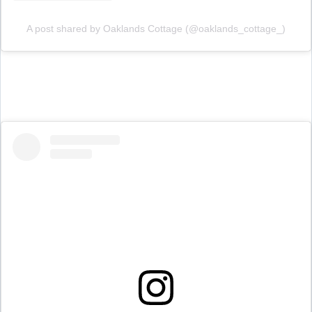
A post shared by Oaklands Cottage (@oaklands_cottage_)