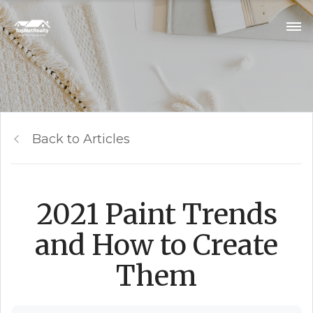
Back to Articles
2021 Paint Trends
and How to Create
Them