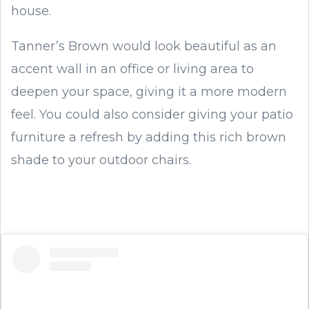
house.
Tanner’s Brown would look beautiful as an
accent wall in an office or living area to
deepen your space, giving it a more modern
feel. You could also consider giving your patio
furniture a refresh by adding this rich brown
shade to your outdoor chairs.