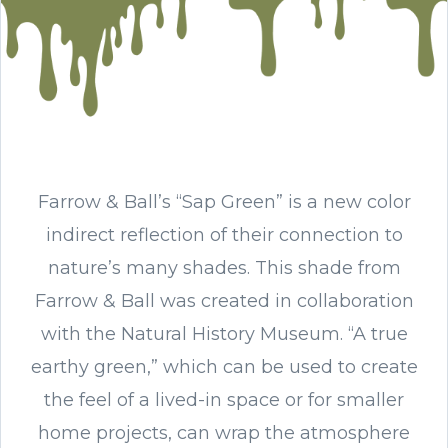
Farrow & Ball’s “Sap Green” is a new color
indirect reflection of their connection to
nature’s many shades. This shade from
Farrow & Ball was created in collaboration
with the Natural History Museum. “A true
earthy green,” which can be used to create
the feel of a lived-in space or for smaller
home projects, can wrap the atmosphere