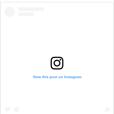
View this post on Instagram