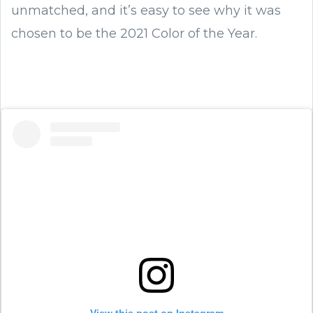
unmatched, and it’s easy to see why it was
chosen to be the 2021 Color of the Year.
View this post on Instagram