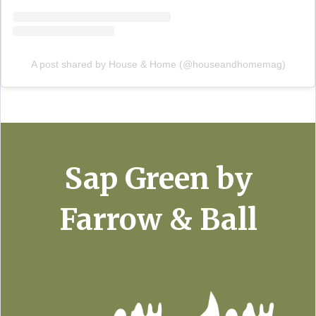
A post shared by House & Home (@houseandhomemag)
Sap Green by
Farrow & Ball