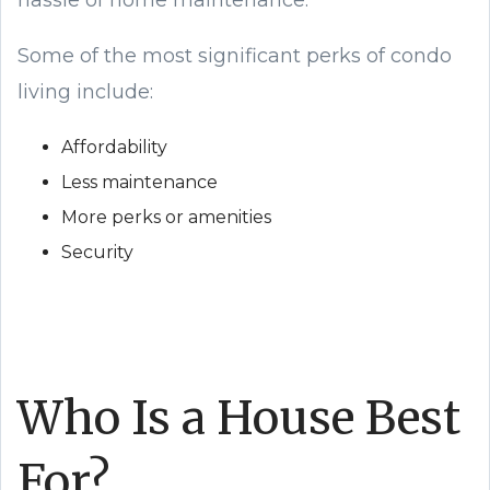
hassle of home maintenance.
Some of the most significant perks of condo
living include:
Affordability
Less maintenance
More perks or amenities
Security
Who Is a House Best
For?