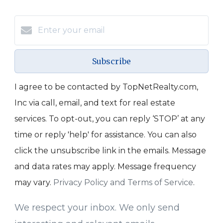
Subscribe
I agree to be contacted by TopNetRealty.com,
Inc via call, email, and text for real estate
services. To opt-out, you can reply ‘STOP’ at any
time or reply 'help' for assistance. You can also
click the unsubscribe link in the emails. Message
and data rates may apply. Message frequency
may vary.
Privacy Policy and Terms of Service
.
We respect your inbox. We only send