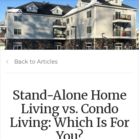
Back to Articles
Stand-Alone Home
Living vs. Condo
Living: Which Is For
You?