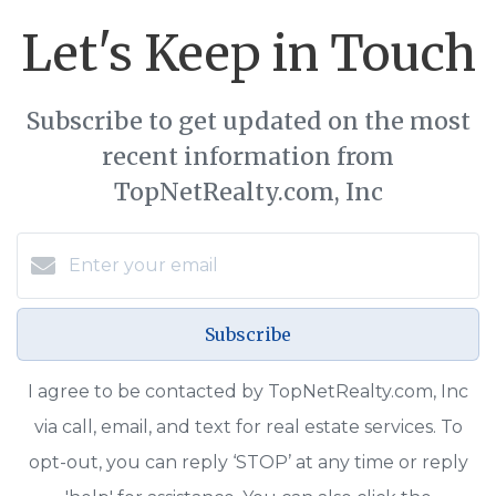
Let's Keep in Touch
Subscribe to get updated on the most
recent information from
TopNetRealty.com, Inc
Subscribe
I agree to be contacted by TopNetRealty.com, Inc
via call, email, and text for real estate services. To
opt-out, you can reply ‘STOP’ at any time or reply