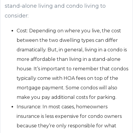
stand-alone living and condo living to
consider:
Cost: Depending on where you live, the cost
between the two dwelling types can differ
dramatically. But, in general, living in a condo is
more affordable than living in a stand-alone
house. It’s important to remember that condos
typically come with HOA fees on top of the
mortgage payment. Some condos will also
make you pay additional costs for parking.
Insurance: In most cases, homeowners
insurance is less expensive for condo owners
because they’re only responsible for what