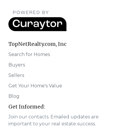
TopNetRealty.com, Inc
Search for Homes
Buyers
Sellers
Get Your Home's Value
Blog
Get Informed:
Join our contacts. Emailed updates are
important to your real estate success.