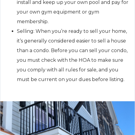
install and keep up your own pool and pay for
your own gym equipment or gym
membership.
Selling: When you’re ready to sell your home,
it’s generally considered easier to sell a house
than a condo. Before you can sell your condo,
you must check with the HOA to make sure
you comply with all rules for sale, and you
must be current on your dues before listing.