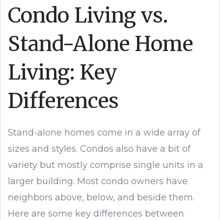
Condo Living vs.
Stand-Alone Home
Living: Key
Differences
Stand-alone homes come in a wide array of
sizes and styles. Condos also have a bit of
variety but mostly comprise single units in a
larger building. Most condo owners have
neighbors above, below, and beside them.
Here are some key differences between