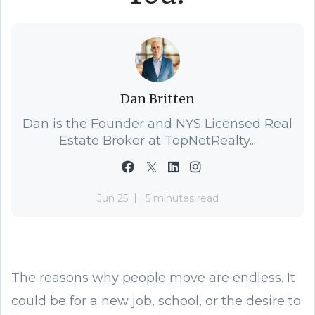
Dan Britten
Dan is the Founder and NYS Licensed Real
Estate Broker at TopNetRealty...
Jun 25
5 minutes read
The reasons why people move are endless. It
could be for a new job, school, or the desire to