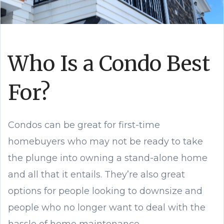
Who Is a Condo Best
For?
Condos can be great for first-time
homebuyers who may not be ready to take
the plunge into owning a stand-alone home
and all that it entails. They’re also great
options for people looking to downsize and
people who no longer want to deal with the