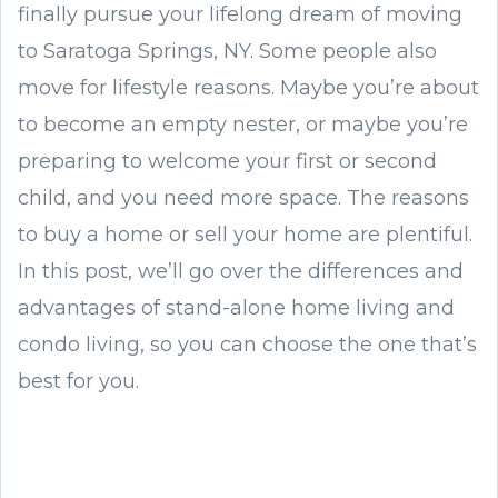
finally pursue your lifelong dream of moving
to Saratoga Springs, NY. Some people also
move for lifestyle reasons. Maybe you’re about
to become an empty nester, or maybe you’re
preparing to welcome your first or second
child, and you need more space. The reasons
to buy a home or sell your home are plentiful.
In this post, we’ll go over the differences and
advantages of stand-alone home living and
condo living, so you can choose the one that’s
best for you.