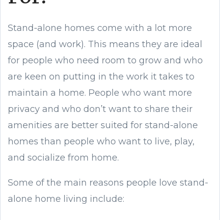
Stand-alone homes come with a lot more
space (and work). This means they are ideal
for people who need room to grow and who
are keen on putting in the work it takes to
maintain a home. People who want more
privacy and who don’t want to share their
amenities are better suited for stand-alone
homes than people who want to live, play,
and socialize from home.
Some of the main reasons people love stand-
alone home living include: