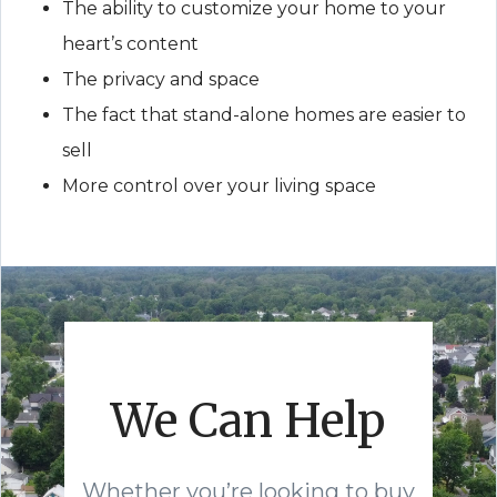
The ability to customize your home to your
heart’s content
The privacy and space
The fact that stand-alone homes are easier to
sell
More control over your living space
We Can Help
Whether you’re looking to buy