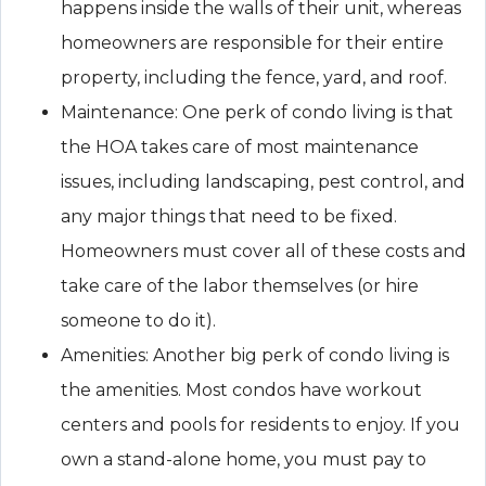
happens inside the walls of their unit, whereas
homeowners are responsible for their entire
property, including the fence, yard, and roof.
Maintenance: One perk of condo living is that
the HOA takes care of most maintenance
issues, including landscaping, pest control, and
any major things that need to be fixed.
Homeowners must cover all of these costs and
take care of the labor themselves (or hire
someone to do it).
Amenities: Another big perk of condo living is
the amenities. Most condos have workout
centers and pools for residents to enjoy. If you
own a stand-alone home, you must pay to