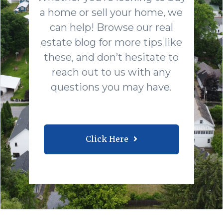
a home or sell your home, we
can help! Browse our real
estate blog for more tips like
these, and don’t hesitate to
reach out to us with any
questions you may have.
Click Here