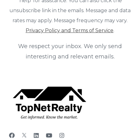
'help' for assistance. You can also click the
unsubscribe link in the emails. Message and data
rates may apply. Message frequency may vary.
Privacy Policy and Terms of Service
.
We respect your inbox. We only send
interesting and relevant emails.