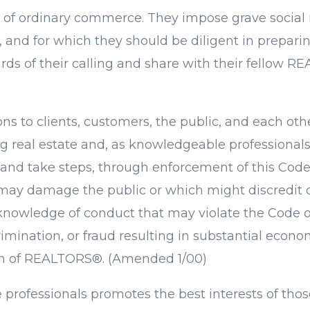
of ordinary commerce. They impose grave social re
nd for which they should be diligent in prepari
ds of their calling and share with their fellow R
ions to clients, customers, the public, and each o
eal estate and, as knowledgeable professionals, th
 and take steps, through enforcement of this Code 
 may damage the public or which might discredit or
nowledge of conduct that may violate the Code of
crimination, or fraud resulting in substantial eco
ion of REALTORS®. (Amended 1/00)
e professionals promotes the best interests of tho