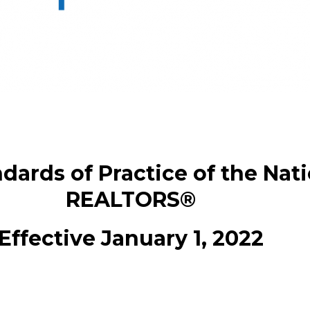
dards of Practice of the Nati
REALTORS®
Effective January 1, 2022