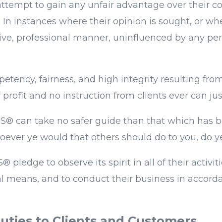
 attempt to gain any unfair advantage over their 
. In instances where their opinion is sought, o
ective, professional manner, uninfluenced by any p
cy, fairness, and high integrity resulting from 
rofit and no instruction from clients ever can just
TORS® can take no safer guide than that which ha
ever ye would that others should do to you, do y
pledge to observe its spirit in all of their activi
al means, and to conduct their business in accorda
uties to Clients and Customers