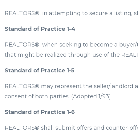
REALTORS®, in attempting to secure a listing, s
Standard of Practice 1-4
REALTORS®, when seeking to become a buyer/tena
that might be realized through use of the REAL
Standard of Practice 1-5
REALTORS® may represent the seller/landlord and
consent of both parties. (Adopted 1/93)
Standard of Practice 1-6
REALTORS® shall submit offers and counter-offer