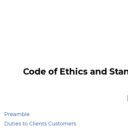
Code of Ethics and Stan
Preamble
Duties to Clients Customers