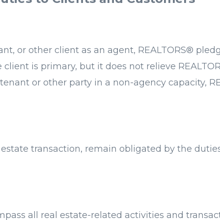
enant, or other client as an agent, REALTORS® ple
he client is primary, but it does not relieve REALTOR
, tenant or other party in a non-agency capacity, 
estate transaction, remain obligated by the duti
ass all real estate-related activities and transa