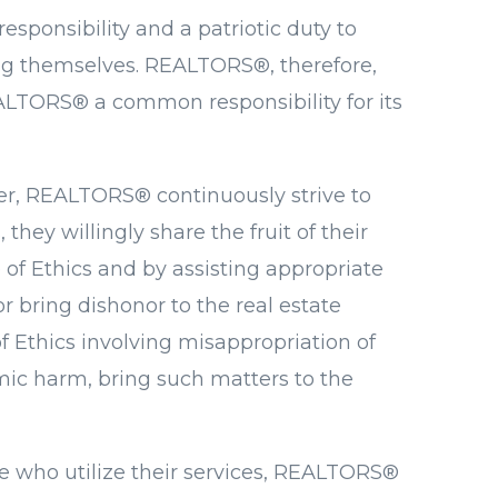
sponsibility and a patriotic duty to
ng themselves. REALTORS®, therefore,
EALTORS® a common responsibility for its
ther, REALTORS® continuously strive to
ey willingly share the fruit of their
of Ethics and by assisting appropriate
 bring dishonor to the real estate
 Ethics involving misappropriation of
nomic harm, bring such matters to the
se who utilize their services, REALTORS®