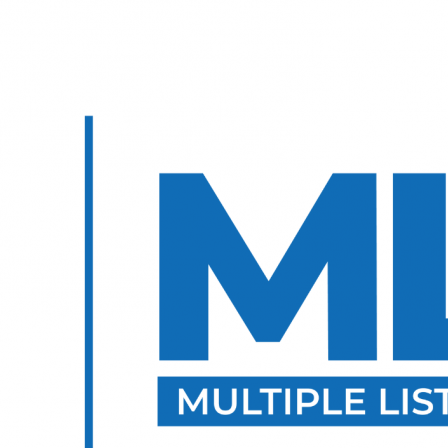
E?
TNR REVIEWS ⭐️
WE ARE TOPNET