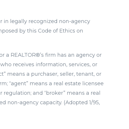
r in legally recognized non-agency
mposed by this Code of Ethics on
® or a REALTOR®’s firm has an agency or
who receives information, services, or
” means a purchaser, seller, tenant, or
rm; “agent” means a real estate licensee
or regulation; and “broker” means a real
zed non-agency capacity. (Adopted 1/95,