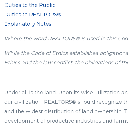
Duties to the Public
Duties to REALTORS®
Explanatory Notes
Where the word REALTORS® is used in this Cod
While the Code of Ethics establishes obligatio
Ethics and the law conflict, the obligations of 
Under all is the land. Upon its wise utilization
our civilization. REALTORS® should recognize tha
and the widest distribution of land ownership. T
development of productive industries and farms,