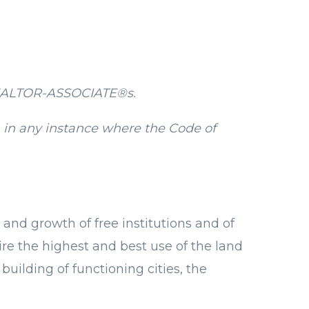
 REALTOR-ASSOCIATE®s.
 in any instance where the Code of
 and growth of free institutions and of
ire the highest and best use of the land
uilding of functioning cities, the
.