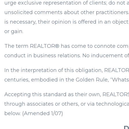
urge exclusive representation of clients; do not
unsolicited comments about other practitioners
is necessary, their opinion is offered in an obj
or gain.
The term REALTOR® has come to connote competen
conduct in business relations. No inducement of p
In the interpretation of this obligation, REAL
centuries, embodied in the Golden Rule, “Whatso
Accepting this standard as their own, REALTORS® 
through associates or others, or via technologic
below. (Amended 1/07)
D