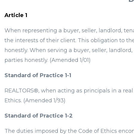
Article 1
When representing a buyer, seller, landlord, t
the interests of their client. This obligation to t
honestly. When serving a buyer, seller, landlord
parties honestly. (Amended 1/01)
Standard of Practice 1-1
REALTORS®, when acting as principals in a real 
Ethics. (Amended 1/93)
Standard of Practice 1-2
The duties imposed by the Code of Ethics encomp