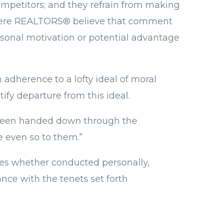
competitors; and they refrain from making
r where REALTORS® believe that comment
ersonal motivation or potential advantage
adherence to a lofty ideal of moral
ify departure from this ideal.
s been handed down through the
e even so to them.”
ties whether conducted personally,
nce with the tenets set forth