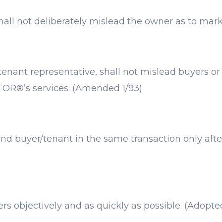
hall not deliberately mislead the owner as to mark
nt representative, shall not mislead buyers or t
TOR®’s services. (Amended 1/93)
 buyer/tenant in the same transaction only after
s objectively and as quickly as possible. (Adopte