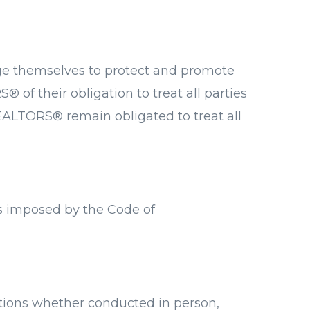
dge themselves to protect and promote
S® of their obligation to treat all parties
REALTORS® remain obligated to treat all
es imposed by the Code of
ctions whether conducted in person,