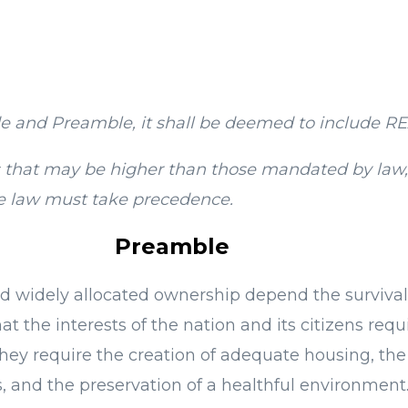
e and Preamble, it shall be deemed to include
ns that may be higher than those mandated by law,
the law must take precedence.
Preamble
 and widely allocated ownership depend the survival
t the interests of the nation and its citizens requ
hey require the creation of adequate housing, the b
 and the preservation of a healthful environment