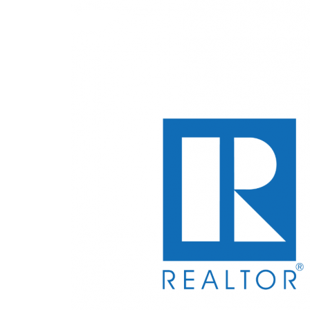
WHY WE'RE YOUR CHOIC