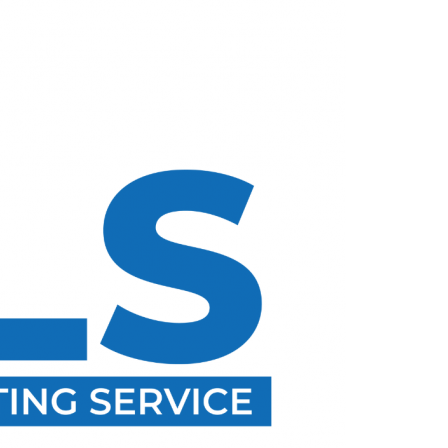
Menu
TALK TO TOPNETREALTY