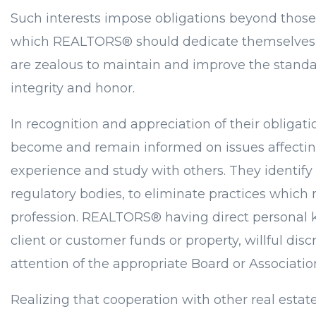
Such interests impose obligations beyond those 
which REALTORS® should dedicate themselves, a
are zealous to maintain and improve the standar
integrity and honor.
In recognition and appreciation of their obligat
become and remain informed on issues affecting r
experience and study with others. They identify
regulatory bodies, to eliminate practices which
profession. REALTORS® having direct personal k
client or customer funds or property, willful dis
attention of the appropriate Board or Associat
Realizing that cooperation with other real estat