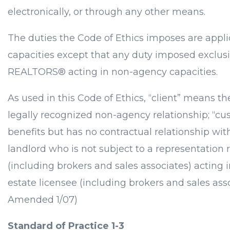
electronically, or through any other means.
The duties the Code of Ethics imposes are appl
capacities except that any duty imposed exclusi
REALTORS® acting in non-agency capacities.
As used in this Code of Ethics, “client” means 
legally recognized non-agency relationship; “cus
benefits but has no contractual relationship wi
landlord who is not subject to a representation
(including brokers and sales associates) acting 
estate licensee (including brokers and sales ass
Amended 1/07)
Standard of Practice 1-3