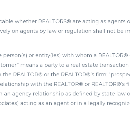
icable whether REALTORS® are acting as agents o
vely on agents by law or regulation shall not be i
the person(s) or entity(ies) with whom a REALTOR
tomer” means a party to a real estate transaction 
th the REALTOR® or the REALTOR®’s firm; “prospect
 relationship with the REALTOR® or REALTOR®’s fi
in an agency relationship as defined by state law 
ociates) acting as an agent or in a legally recogni