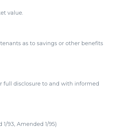
et value.
enants as to savings or other benefits
 full disclosure to and with informed
d 1/93, Amended 1/95)