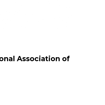
onal Association of