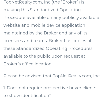
TopNetRealty.com, Inc (the “Broker”) is
making this Standardized Operating
Procedure available on any publicly available
website and mobile device application
maintained by the Broker and any of its
licensees and teams. Broker has copies of
these Standardized Operating Procedures
available to the public upon request at
Broker’s office location.
Please be advised that TopNetRealty.com, Inc:
1. Does not require prospective buyer clients
to show identification*