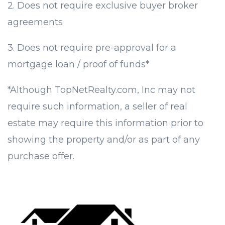
2. Does not require exclusive buyer broker
agreements
3. Does not require pre-approval for a
mortgage loan / proof of funds*
*Although TopNetRealty.com, Inc may not
require such information, a seller of real
estate may require this information prior to
showing the property and/or as part of any
purchase offer.