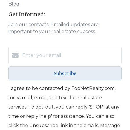
Blog
Get Informed:
Join our contacts. Emailed updates are
important to your real estate success.
Subscribe
I agree to be contacted by TopNetRealty.com,
Inc via call, email, and text for real estate
services. To opt-out, you can reply ‘STOP’ at any
time or reply 'help' for assistance. You can also
click the unsubscribe link in the emails. Message