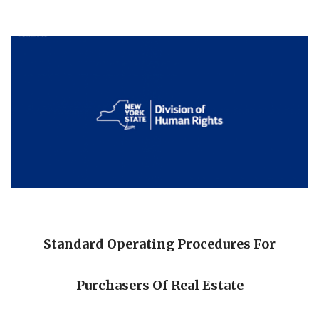
Standard Operating Procedures For
Purchasers Of Real Estate