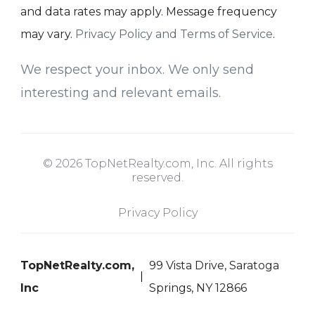
and data rates may apply. Message frequency
may vary.
Privacy Policy and Terms of Service
.
We respect your inbox. We only send
interesting and relevant emails.
© 2026 TopNetRealty.com, Inc. All rights
reserved.
Privacy Policy
TopNetRealty.com,
99 Vista Drive, Saratoga
Inc
Springs, NY 12866