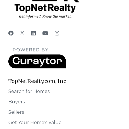
TopNetRealty.com, Inc
Search for Homes
Buyers
Sellers
Get Your Home's Value